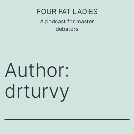
Skip
FOUR FAT LADIES
to
A podcast for master
content
debators
Author:
drturvy