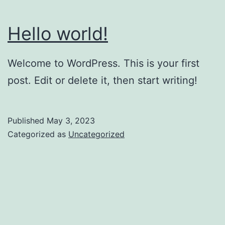
Hello world!
Welcome to WordPress. This is your first
post. Edit or delete it, then start writing!
Published
May 3, 2023
Categorized as
Uncategorized