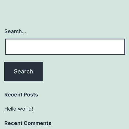
Search…
Recent Posts
Hello world!
Recent Comments