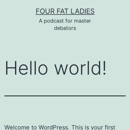
Skip
FOUR FAT LADIES
to
A podcast for master
content
debators
Hello world!
Welcome to WordPress. This is your first