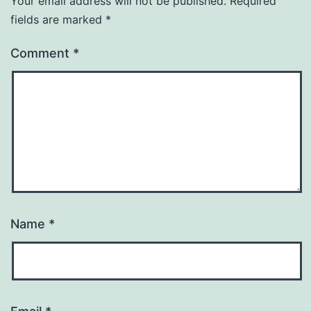
Your email address will not be published.
Required
fields are marked
*
Comment
*
Name
*