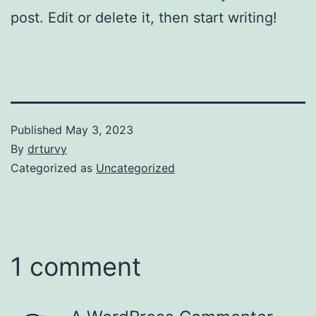
post. Edit or delete it, then start writing!
Published
May 3, 2023
By
drturvy
Categorized as
Uncategorized
1 comment