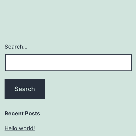
Search…
Recent Posts
Hello world!