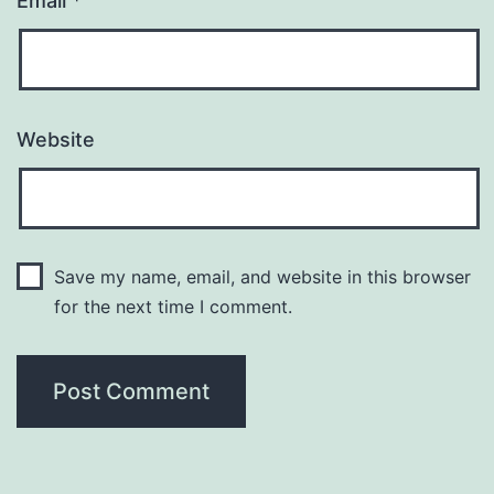
Email
*
Website
Save my name, email, and website in this browser
for the next time I comment.