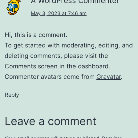
A WordPress Commenter
May 3, 2023 at 7:46 am
Hi, this is a comment.
To get started with moderating, editing, and
deleting comments, please visit the
Comments screen in the dashboard.
Commenter avatars come from
Gravatar
.
Reply
Leave a comment